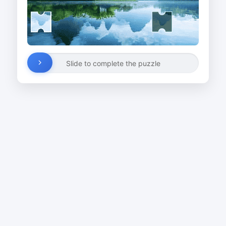
Slide to complete the puzzle