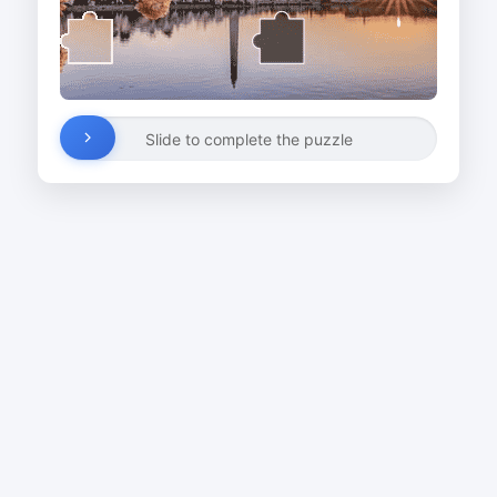
Slide to complete the puzzle