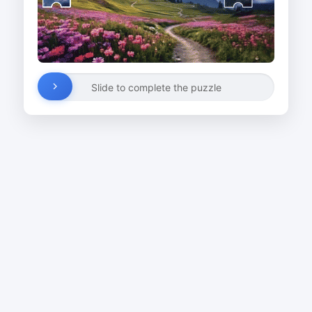
Slide to complete the puzzle