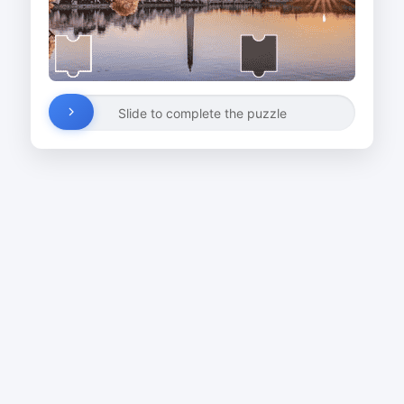
Slide to complete the puzzle