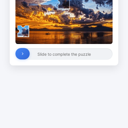
Slide to complete the puzzle