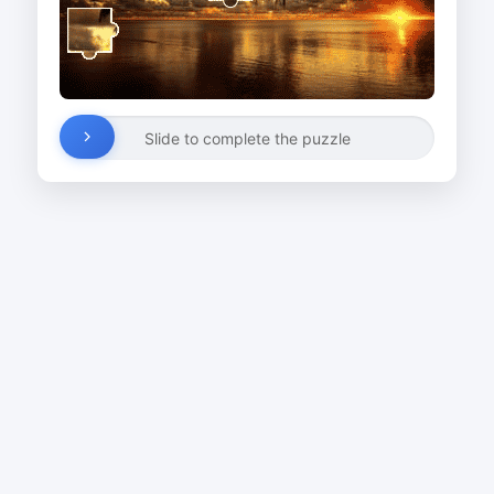
Slide to complete the puzzle